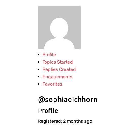
Profile
Topics Started
Replies Created
Engagements
Favorites
@sophiaeichhorn
Profile
Registered: 2 months ago