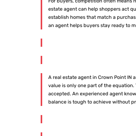
For buyers, competition often means h
estate agent can help shoppers act qui
establish homes that match a purchaser
an agent helps buyers stay ready to m
A real estate agent in Crown Point IN a
value is only one part of the equation. 
accepted. An experienced agent knows ho
balance is tough to achieve without p