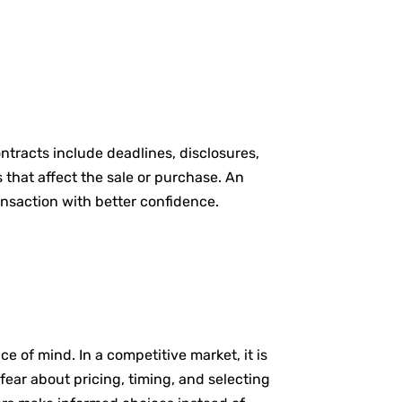
ntracts include deadlines, disclosures,
that affect the sale or purchase. An
ansaction with better confidence.
e of mind. In a competitive market, it is
fear about pricing, timing, and selecting