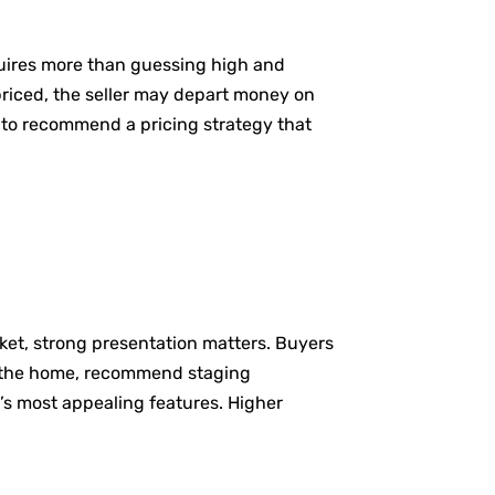
equires more than guessing high and
rpriced, the seller may depart money on
 to recommend a pricing strategy that
rket, strong presentation matters. Buyers
re the home, recommend staging
’s most appealing features. Higher