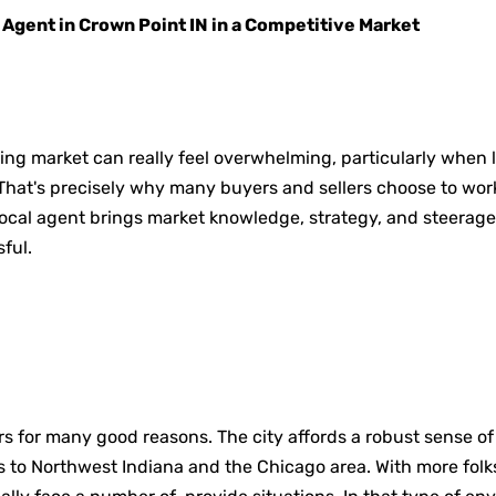
 Agent in Crown Point IN in a Competitive Market
ing market can really feel overwhelming, particularly when l
That's precisely why many buyers and sellers choose to work
 local agent brings market knowledge, strategy, and steerage
ful.
rs for many good reasons. The city affords a robust sense 
 to Northwest Indiana and the Chicago area. With more folks