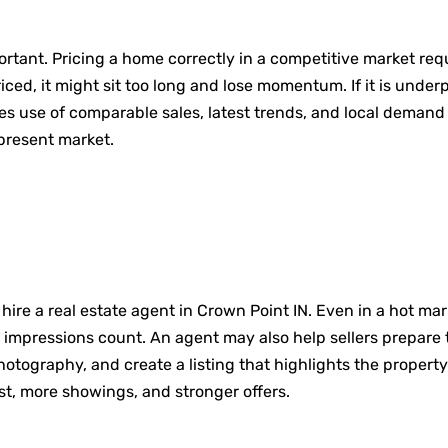
important. Pricing a home correctly in a competitive market r
riced, it might sit too long and lose momentum. If it is unde
s use of comparable sales, latest trends, and local demand
present market.
 hire a real estate agent in Crown Point IN. Even in a hot ma
rst impressions count. An agent may also help sellers prepa
tography, and create a listing that highlights the property
st, more showings, and stronger offers.