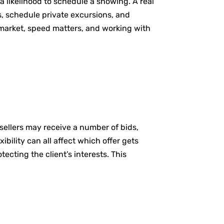
 likelihood to schedule a showing. A real
s, schedule private excursions, and
e market, speed matters, and working with
 sellers may receive a number of bids,
ibility can all affect which offer gets
ecting the client’s interests. This