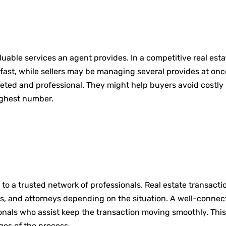
valuable services an agent provides. In a competitive real es
fast, while sellers may be managing several provides at once
eted and professional. They might help buyers avoid costly 
ighest number.
o a trusted network of professionals. Real estate transactio
rs, and attorneys depending on the situation. A well-connec
onals who assist keep the transaction moving smoothly. This
ages of the process.