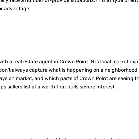
lly face a number of-provide situations. In that type of en
jor advantage.
th a real estate agent in Crown Point IN is local market expe
 don't always capture what is happening on a neighborhood l
 on market, and which parts of Crown Point are seeing the
 sellers list at a worth that pulls severe interest.