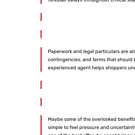
Paperwork and legal particulars are al
contingencies, and terms that should b
experienced agent helps shoppers under
Maybe some of the overlooked benefits o
simple to feel pressure and uncertainty