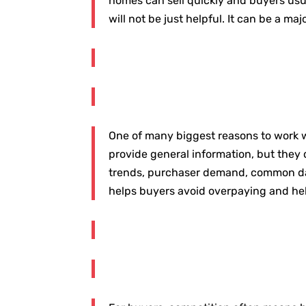
homes can sell quickly and buyers usua
will not be just helpful. It can be a ma
One of many biggest reasons to work wi
provide general information, but they
trends, purchaser demand, common days
helps buyers avoid overpaying and helps