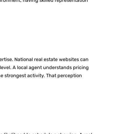
vironment, having skilled representation
rtise. National real estate websites can
evel. A local agent understands pricing
 strongest activity. That perception