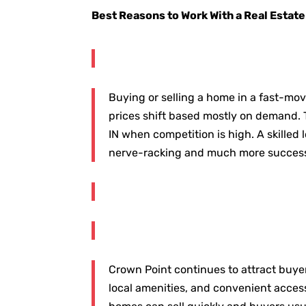
Best Reasons to Work With a Real Estate
Buying or selling a home in a fast-mov
prices shift based mostly on demand. 
IN when competition is high. A skilled
nerve-racking and much more success
Crown Point continues to attract buye
local amenities, and convenient access