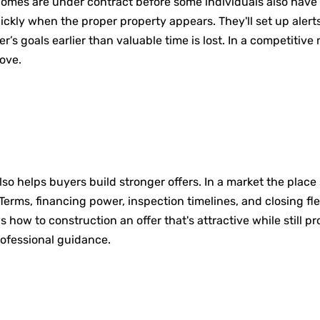
omes are under contract before some individuals also have a
ckly when the proper property appears. They'll set up alert
’s goals earlier than valuable time is lost. In a competitiv
ove.
lso helps buyers build stronger offers. In a market the place
Terms, financing power, inspection timelines, and closing flex
w to construction an offer that's attractive while still prot
rofessional guidance.