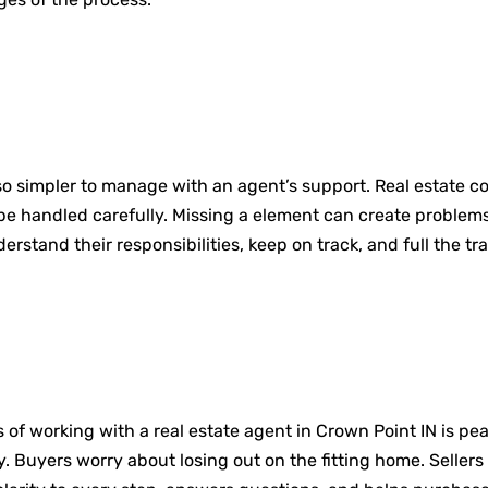
so simpler to manage with an agent’s support. Real estate co
e handled carefully. Missing a element can create problems 
stand their responsibilities, keep on track, and full the tr
f working with a real estate agent in Crown Point IN is peac
. Buyers worry about losing out on the fitting home. Sellers 