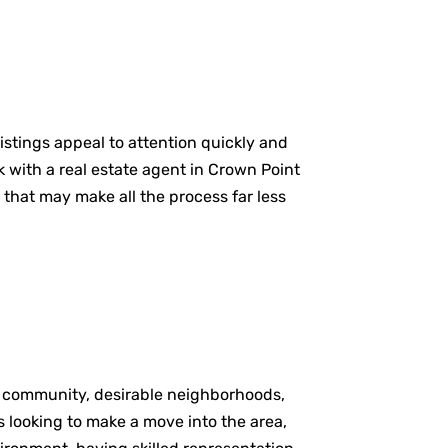
istings appeal to attention quickly and
 with a real estate agent in Crown Point
 that may make all the process far less
of community, desirable neighborhoods,
 looking to make a move into the area,