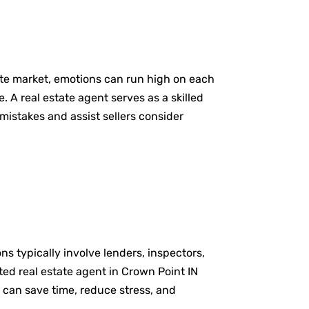
tate market, emotions can run high on each
. A real estate agent serves as a skilled
mistakes and assist sellers consider
ns typically involve lenders, inspectors,
ted real estate agent in Crown Point IN
 can save time, reduce stress, and