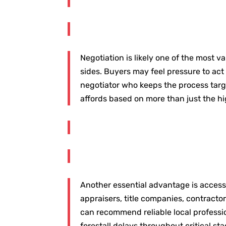
Negotiation is likely one of the most 
sides. Buyers may feel pressure to act 
negotiator who keeps the process targ
affords based on more than just the h
Another essential advantage is access t
appraisers, title companies, contracto
can recommend reliable local professi
forestall delays throughout critical st