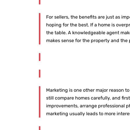
For sellers, the benefits are just as 
hoping for the best. If a home is overp
the table. A knowledgeable agent make
makes sense for the property and the 
Marketing is one other major reason to
still compare homes carefully, and fi
improvements, arrange professional pho
marketing usually leads to more intere