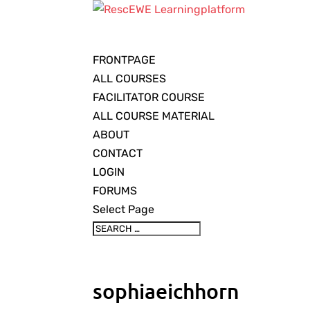
FRONTPAGE
ALL COURSES
FACILITATOR COURSE
ALL COURSE MATERIAL
ABOUT
CONTACT
LOGIN
FORUMS
Select Page
sophiaeichhorn