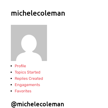
michelecoleman
Profile
Topics Started
Replies Created
Engagements
Favorites
@michelecoleman