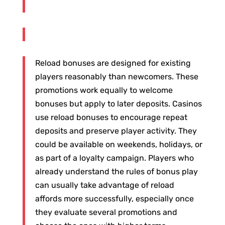
Reload bonuses are designed for existing
players reasonably than newcomers. These
promotions work equally to welcome
bonuses but apply to later deposits. Casinos
use reload bonuses to encourage repeat
deposits and preserve player activity. They
could be available on weekends, holidays, or
as part of a loyalty campaign. Players who
already understand the rules of bonus play
can usually take advantage of reload
affords more successfully, especially once
they evaluate several promotions and