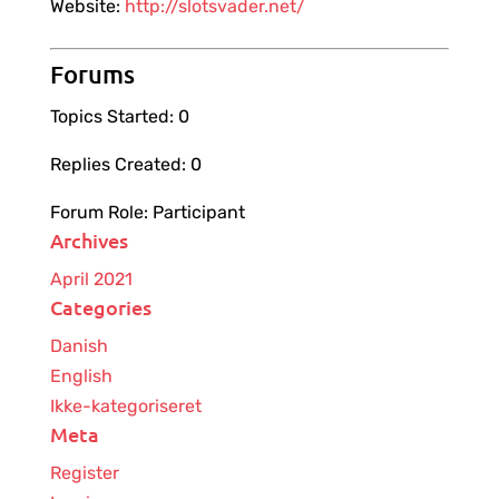
Website:
http://slotsvader.net/
Forums
Topics Started: 0
Replies Created: 0
Forum Role: Participant
Archives
April 2021
Categories
Danish
English
Ikke-kategoriseret
Meta
Register