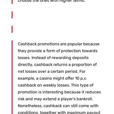
choose the ones with higher terms.
Cashback promotions are popular because
they provide a form of protection towards
losses. Instead of rewarding deposits
directly, cashback returns a proportion of
net losses over a certain period. For
example, a casino might offer 10 p.c
cashback on weekly losses. This type of
promotion is interesting because it reduces
risk and may extend a player’s bankroll.
Nonetheless, cashback can still come with
conditions, together with maximum payout