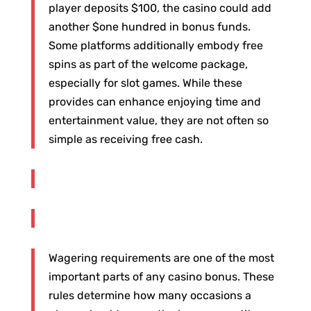
player deposits $100, the casino could add
another $one hundred in bonus funds.
Some platforms additionally embody free
spins as part of the welcome package,
especially for slot games. While these
provides can enhance enjoying time and
entertainment value, they are not often so
simple as receiving free cash.
Wagering requirements are one of the most
important parts of any casino bonus. These
rules determine how many occasions a