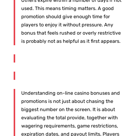
Others expire within a number of days if not
used. This means timing matters. A good
promotion should give enough time for
players to enjoy it without pressure. Any
bonus that feels rushed or overly restrictive
is probably not as helpful as it first appears.
Understanding on-line casino bonuses and
promotions is not just about chasing the
biggest number on the screen. It is about
evaluating the total provide, together with
wagering requirements, game restrictions,
expiration dates, and payout limits. Players