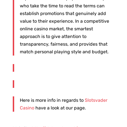
who take the time to read the terms can
establish promotions that genuinely add
value to their experience. In a competitive
online casino market, the smartest
approach is to give attention to
transparency, fairness, and provides that
match personal playing style and budget.
Here is more info in regards to
Slotsvader
Casino
have a look at our page.