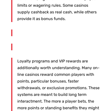
limits or wagering rules. Some casinos
supply cashback as real cash, while others
provide it as bonus funds.
Loyalty programs and VIP rewards are
additionally worth understanding. Many on-
line casinos reward common players with
points, particular bonuses, faster
withdrawals, or exclusive promotions. These
systems are meant to build long term
interactment. The more a player bets, the
more points or standing benefits they might