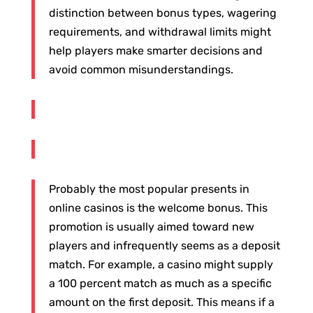
distinction between bonus types, wagering
requirements, and withdrawal limits might
help players make smarter decisions and
avoid common misunderstandings.
Probably the most popular presents in
online casinos is the welcome bonus. This
promotion is usually aimed toward new
players and infrequently seems as a deposit
match. For example, a casino might supply
a 100 percent match as much as a specific
amount on the first deposit. This means if a