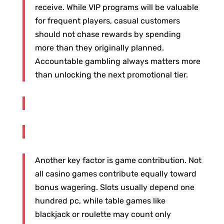
receive. While VIP programs will be valuable
for frequent players, casual customers
should not chase rewards by spending
more than they originally planned.
Accountable gambling always matters more
than unlocking the next promotional tier.
Another key factor is game contribution. Not
all casino games contribute equally toward
bonus wagering. Slots usually depend one
hundred pc, while table games like
blackjack or roulette may count only