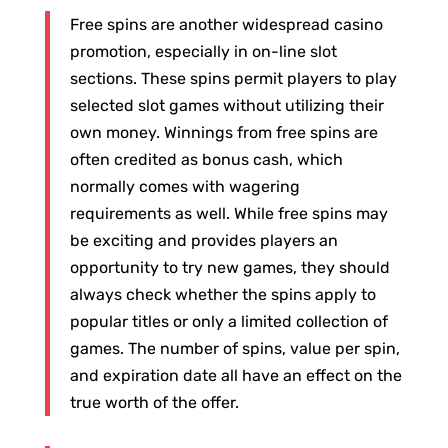
Free spins are another widespread casino
promotion, especially in on-line slot
sections. These spins permit players to play
selected slot games without utilizing their
own money. Winnings from free spins are
often credited as bonus cash, which
normally comes with wagering
requirements as well. While free spins may
be exciting and provides players an
opportunity to try new games, they should
always check whether the spins apply to
popular titles or only a limited collection of
games. The number of spins, value per spin,
and expiration date all have an effect on the
true worth of the offer.