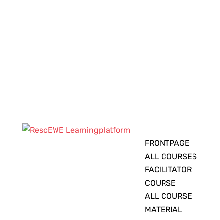
FRONTPAGE
ALL COURSES
FACILITATOR
COURSE
ALL COURSE
MATERIAL