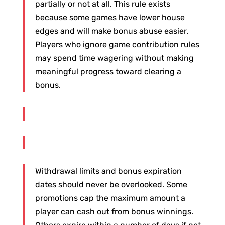
partially or not at all. This rule exists
because some games have lower house
edges and will make bonus abuse easier.
Players who ignore game contribution rules
may spend time wagering without making
meaningful progress toward clearing a
bonus.
Withdrawal limits and bonus expiration
dates should never be overlooked. Some
promotions cap the maximum amount a
player can cash out from bonus winnings.