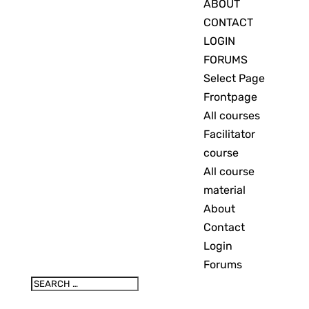
ABOUT
CONTACT
LOGIN
FORUMS
Select Page
Frontpage
All courses
Facilitator
course
All course
material
About
Contact
Login
Forums