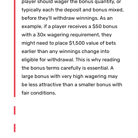
player should wager the bonus quantity, or
typically each the deposit and bonus mixed,
before they'll withdraw winnings. As an
example, if a player receives a $50 bonus
with a 30x wagering requirement, they
might need to place $1,500 value of bets
earlier than any winnings change into
eligible for withdrawal. This is why reading
the bonus terms carefully is essential. A
large bonus with very high wagering may
be less attractive than a smaller bonus with
fair conditions.