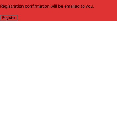
Registration confirmation will be emailed to you.