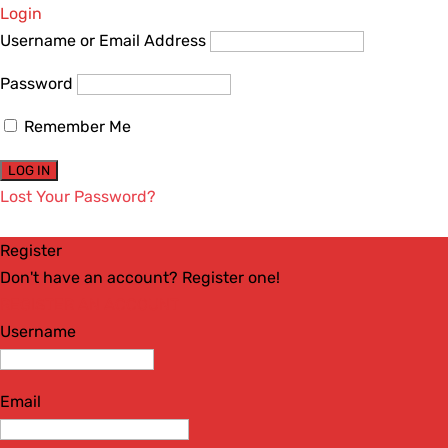
Login
Username or Email Address
Password
Remember Me
Lost Your Password?
Register
Don't have an account? Register one!
REGISTER AN ACCOUNT
Username
Email