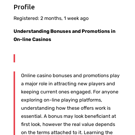
Profile
Registered: 2 months, 1 week ago
Understanding Bonuses and Promotions in
On-line Casinos
Online casino bonuses and promotions play
a major role in attracting new players and
keeping current ones engaged. For anyone
exploring on-line playing platforms,
understanding how these offers work is
essential. A bonus may look beneficiant at
first look, however the real value depends
on the terms attached to it. Learning the